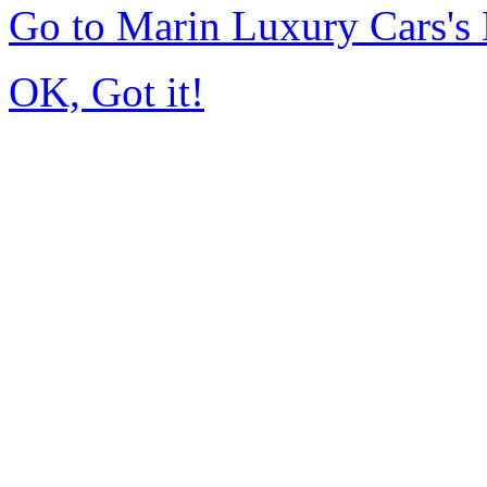
Go to Marin Luxury Cars'
OK, Got it!