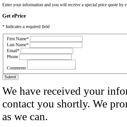
Enter your information and you will receive a special price quote by em
Get ePrice
* Indicates a required field
First Name
*
Last Name
*
Email
*
Phone
Comments
Submit
We have received your infor
contact you shortly. We pro
as we can.