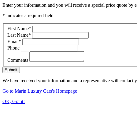
Enter your information and you will receive a special price quote by em
* Indicates a required field
First Name
*
Last Name
*
Email
*
Phone
Comments
Submit
We have received your information and a representative will contact 
Go to Marin Luxury Cars's Homepage
OK, Got it!