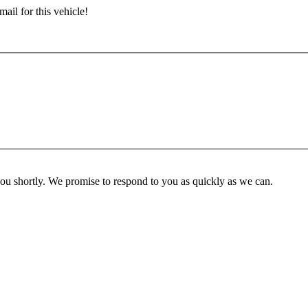
ail for this vehicle!
you shortly. We promise to respond to you as quickly as we can.