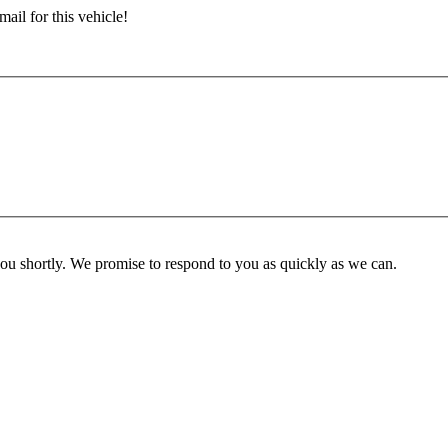
ail for this vehicle!
you shortly. We promise to respond to you as quickly as we can.