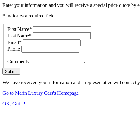
Enter your information and you will receive a special price quote by em
* Indicates a required field
First Name
*
Last Name
*
Email
*
Phone
Comments
Submit
We have received your information and a representative will contact 
Go to Marin Luxury Cars's Homepage
OK, Got it!