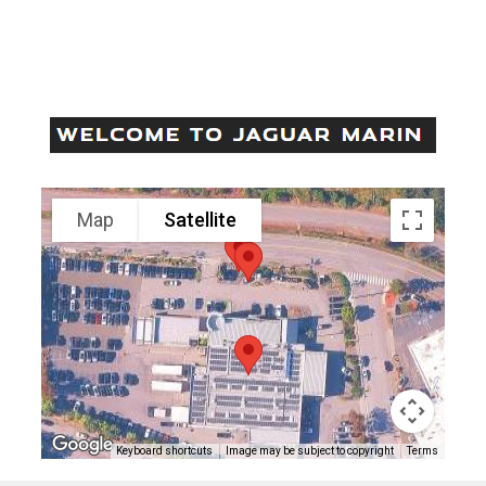
Come Visit Us!
195 CASA BUENA DRIVE, CORTE MADERA, CA 94925
Contact: (415) 460-4600
Visit us at: 195 Casa Buena Drive Corte Madera, CA 94925
Map
Satellite
Keyboard shortcuts
Image may be subject to copyright
Terms