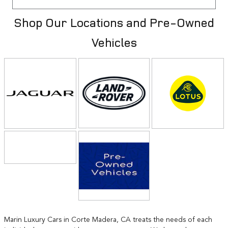
Shop Our Locations and Pre-Owned
Vehicles
Marin Luxury Cars in Corte Madera, CA treats the needs of each