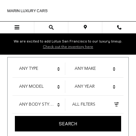
Marin Luxury Cars
Skip to main content
MARIN LUXURY CARS
We are excited to add Lotus San Francisco to our luxury lineup.
Check out the inventory here
ANY TYPE
ANY MAKE
ANY MODEL
ANY YEAR
ANY BODY STYLE
ALL FILTERS
SEARCH