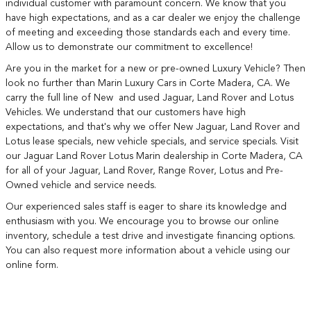
individual customer with paramount concern. We know that you
have high expectations, and as a car dealer we enjoy the challenge
of meeting and exceeding those standards each and every time.
Allow us to demonstrate our commitment to excellence!
Are you in the market for a new or pre-owned Luxury Vehicle? Then
look no further than Marin Luxury Cars in Corte Madera, CA. We
carry the full line of New and used Jaguar, Land Rover and Lotus
Vehicles. We understand that our customers have high
expectations, and that's why we offer New Jaguar, Land Rover and
Lotus lease specials, new vehicle specials, and service specials. Visit
our Jaguar Land Rover Lotus Marin dealership in Corte Madera, CA
for all of your Jaguar, Land Rover, Range Rover, Lotus and Pre-
Owned vehicle and service needs.
Our experienced sales staff is eager to share its knowledge and
enthusiasm with you. We encourage you to browse our online
inventory, schedule a test drive and investigate financing options.
You can also request more information about a vehicle using our
online form.